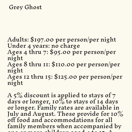
Grey Ghost
Adults: $197.00 per person/per night
Under 4 years: no charge
Ages 4 thru 7: $95.00 per person/per
night
Ages 8 thru 11: $110.00 per person/per
night
Ages 12 thru 15: $125.00 per person/per
night
A 5% discount is applied to stays of 7
days or longer, 10% to stays of 14 days
or longer. Family rates are available in
July and August. These provide for 10%
off food and accommodations for all
family members when accompanied by