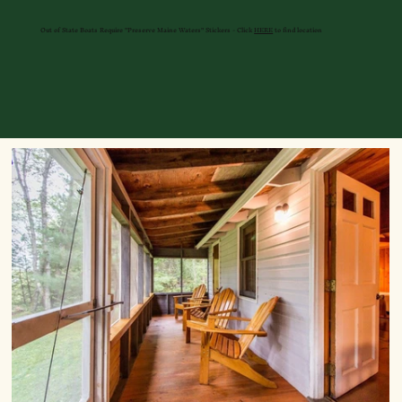
Out of State Boats Require "Preserve Maine Waters" Stickers - Click
HERE
to find location