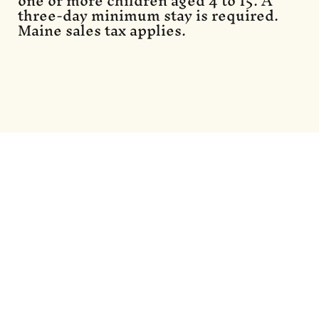
one or more children aged 4 to 15. A
three-day minimum stay is required.
Maine sales tax applies.